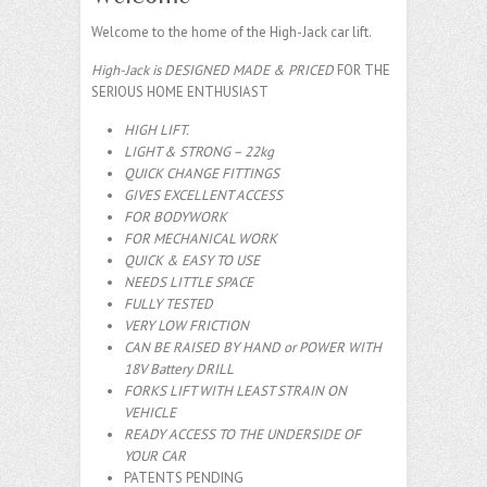
Welcome to the home of the High-Jack car lift.
High-Jack is DESIGNED MADE & PRICED
FOR THE
SERIOUS HOME ENTHUSIAST
HIGH LIFT.
LIGHT & STRONG – 22kg
QUICK CHANGE FITTINGS
GIVES EXCELLENT ACCESS
FOR BODYWORK
FOR MECHANICAL WORK
QUICK & EASY TO USE
NEEDS LITTLE SPACE
FULLY TESTED
VERY LOW FRICTION
CAN BE RAISED BY HAND or POWER WITH
18V Battery DRILL
FORKS LIFT WITH LEAST STRAIN ON
VEHICLE
READY ACCESS TO THE UNDERSIDE OF
YOUR CAR
PATENTS PENDING