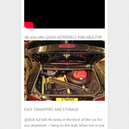
We also offer
QUICK-KD
MODELS AVAILABLE FOR
EASY TRANSPORT AND STORAGE
QUICK-KD
will fit easily in the boot of the car for
use anywhere – hang on the wall when not in use