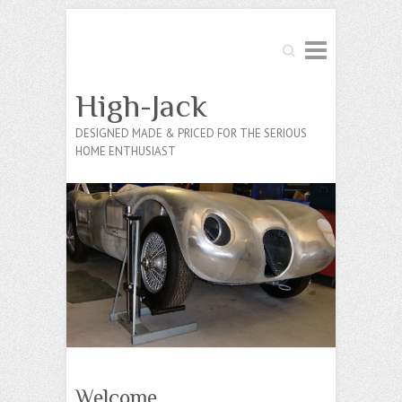
Search
High-Jack
DESIGNED MADE & PRICED FOR THE SERIOUS
HOME ENTHUSIAST
Welcome