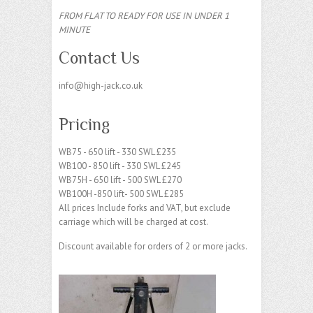
FROM FLAT TO READY FOR USE IN UNDER 1
MINUTE
Contact Us
info@high-jack.co.uk
Pricing
WB75 - 650 lift - 330 SWL £235
WB100 - 850 lift - 330 SWL £245
WB75H - 650 lift - 500 SWL £270
WB100H -850 lift- 500 SWL £285
All prices Include forks and VAT, but exclude
carriage which will be charged at cost.
Discount available for orders of 2 or more jacks.